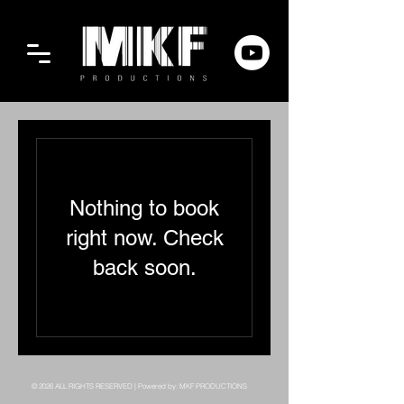
Nothing to book
right now. Check
back soon.
© 2026 ALL RIGHTS RESERVED | Powered by: MKF PRODUCTIONS